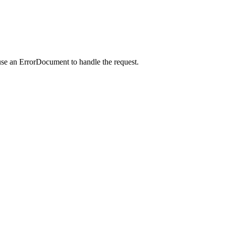
use an ErrorDocument to handle the request.